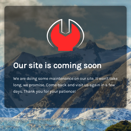
Our site is coming soon
We are doing some maintenance on our site. It won't take
long, we promise. Come back and visit us again in a few
days. Thank you for your patience!