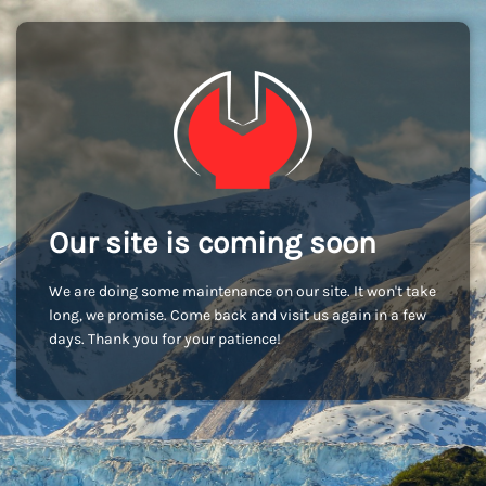
Our site is coming soon
We are doing some maintenance on our site. It won't take
long, we promise. Come back and visit us again in a few
days. Thank you for your patience!