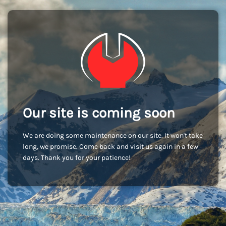
Our site is coming soon
We are doing some maintenance on our site. It won't take
long, we promise. Come back and visit us again in a few
days. Thank you for your patience!