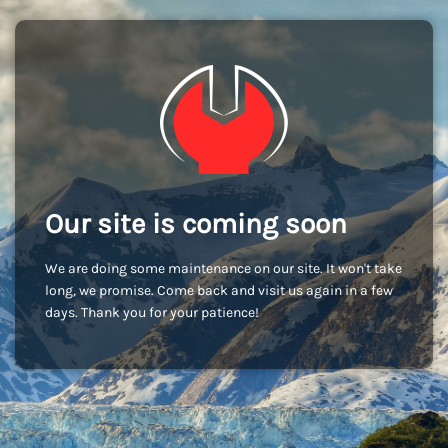
Our site is coming soon
We are doing some maintenance on our site. It won't take
long, we promise. Come back and visit us again in a few
days. Thank you for your patience!