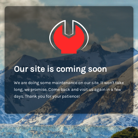
Our site is coming soon
We are doing some maintenance on our site. It won't take
long, we promise. Come back and visit us again in a few
days. Thank you for your patience!