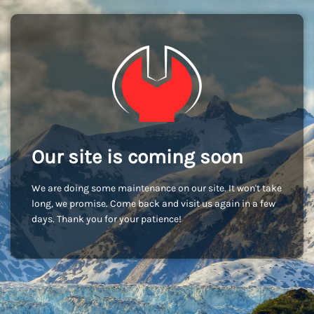
Our site is coming soon
We are doing some maintenance on our site. It won't take
long, we promise. Come back and visit us again in a few
days. Thank you for your patience!